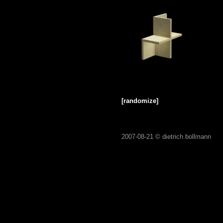
[randomize]
2007-08-21 ©
dietrich bollmann