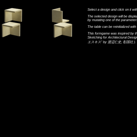
Select a design and click on it wit
The selected design will be disp
by mutating one of the parameters
The table can be reinitialized wi
This formgame was inspired by t
Sketching for Architectural Desi
エスキス"
by
渡辺仁史
,
彰国社
).