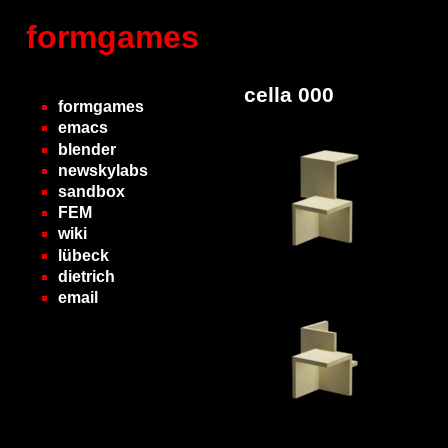
formgames
cella 000
formgames
emacs
blender
newskylabs
sandbox
FEM
wiki
lübeck
dietrich
email