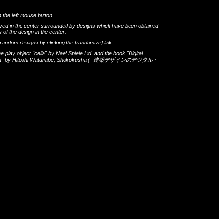
h the left mouse button.
layed in the center surrounded by designs which have been obtained
 of the design in the center.
th random designs by clicking the
[randomize]
link.
he play object
"cella"
by
Naef Spiele Ltd.
and the book
"Digital
gn"
by
Hitoshi Watanabe
,
Shokokusha
(
"建築デザインのデジタル・