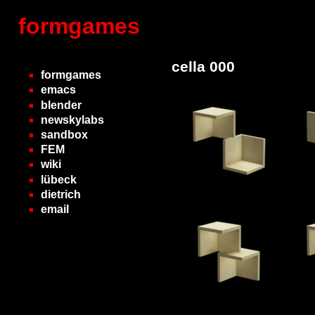
formgames
cella 000
formgames
emacs
blender
newskylabs
sandbox
FEM
wiki
lübeck
dietrich
email