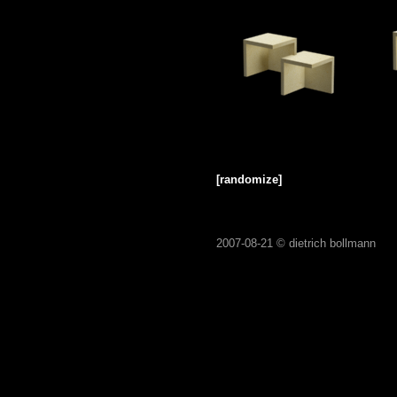
[randomize]
2007-08-21 ©
dietrich bollmann