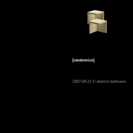
[randomize]
2007-08-21 ©
dietrich bollmann