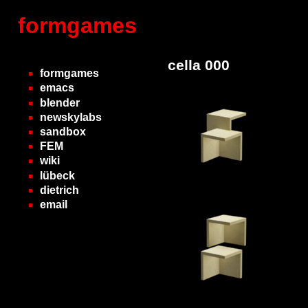
formgames
cella 000
formgames
emacs
blender
newskylabs
sandbox
FEM
wiki
lübeck
dietrich
email