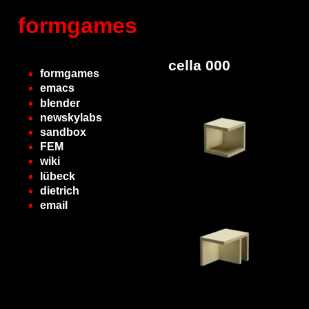
formgames
cella 000
formgames
emacs
blender
newskylabs
sandbox
FEM
wiki
lübeck
dietrich
email