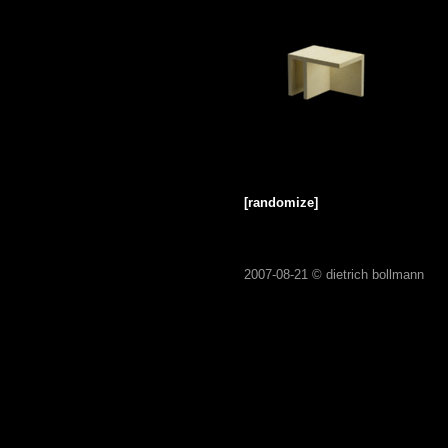
[randomize]
2007-08-21 ©
dietrich bollmann