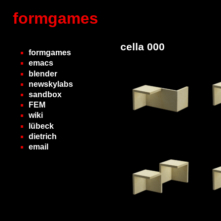
formgames
cella 000
formgames
emacs
blender
newskylabs
sandbox
FEM
wiki
lübeck
dietrich
email