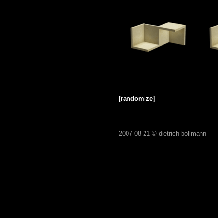
[randomize]
2007-08-21 ©
dietrich bollmann