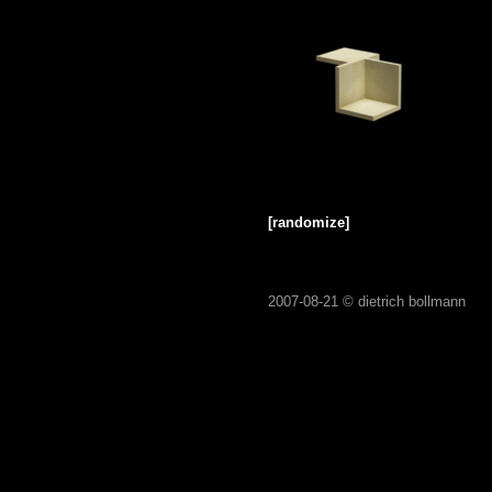
[randomize]
2007-08-21 ©
dietrich bollmann