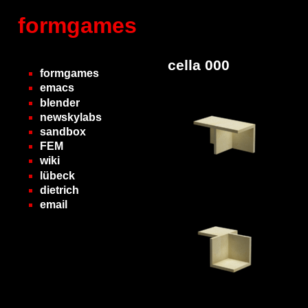
formgames
cella 000
formgames
emacs
blender
newskylabs
sandbox
FEM
wiki
lübeck
dietrich
email