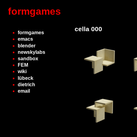
formgames
cella 000
formgames
emacs
blender
newskylabs
sandbox
FEM
wiki
lübeck
dietrich
email