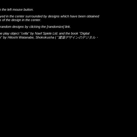
h the left mouse button.
layed in the center surrounded by designs which have been obtained
 of the design in the center.
th random designs by clicking the
[randomize]
link.
he play object
"cella"
by
Naef Spiele Ltd.
and the book
"Digital
gn"
by
Hitoshi Watanabe
,
Shokokusha
(
"建築デザインのデジタル・