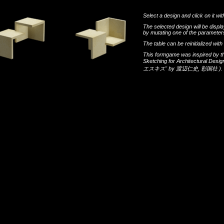
Select a design and click on it wit
The selected design will be disp
by mutating one of the parameters
The table can be reinitialized wi
This formgame was inspired by t
Sketching for Architectural Desi
エスキス"
by
渡辺仁史
,
彰国社
).