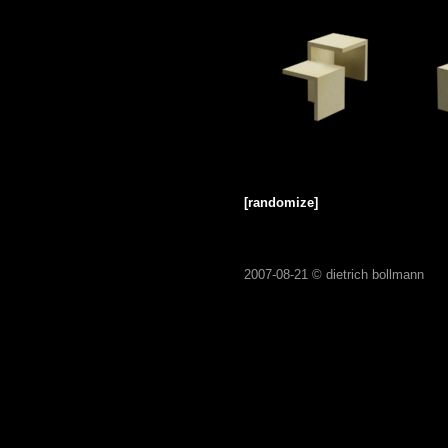
[randomize]
2007-08-21 ©
dietrich bollmann