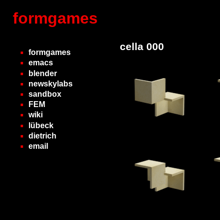
formgames
cella 000
formgames
emacs
blender
newskylabs
sandbox
FEM
wiki
lübeck
dietrich
email