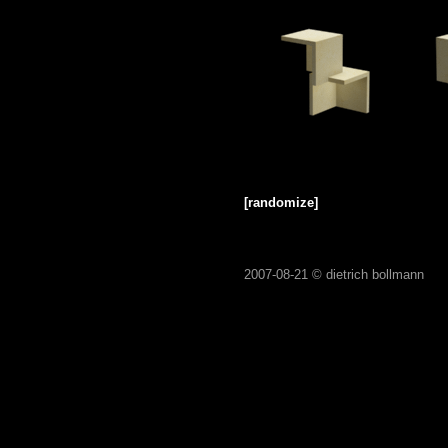
[randomize]
2007-08-21 ©
dietrich bollmann