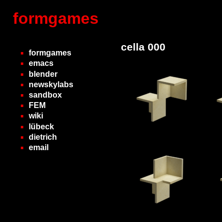
formgames
cella 000
formgames
emacs
blender
newskylabs
sandbox
FEM
wiki
lübeck
dietrich
email