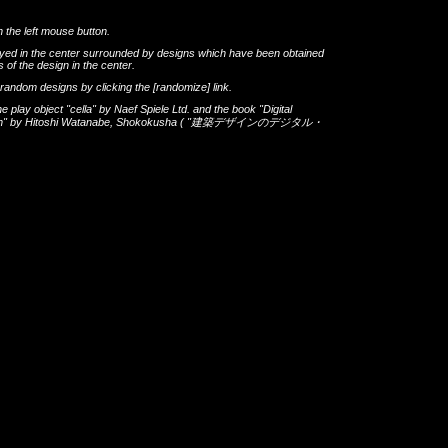
h the left mouse button.
layed in the center surrounded by designs which have been obtained
 of the design in the center.
th random designs by clicking the
[randomize]
link.
he play object
"cella"
by
Naef Spiele Ltd.
and the book
"Digital
gn"
by
Hitoshi Watanabe
,
Shokokusha
(
"建築デザインのデジタル・