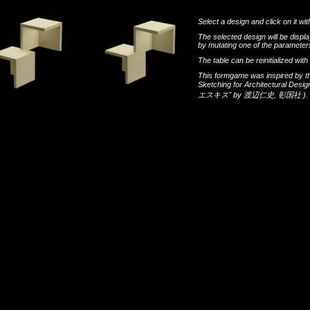
Select a design and click on it wit
The selected design will be disp
by mutating one of the parameters
The table can be reinitialized wi
This formgame was inspired by t
Sketching for Architectural Desi
エスキス"
by
渡辺仁史
,
彰国社
).