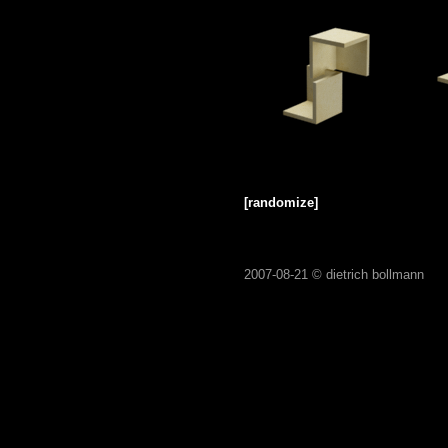
[randomize]
2007-08-21 ©
dietrich bollmann