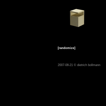
[randomize]
2007-08-21 ©
dietrich bollmann