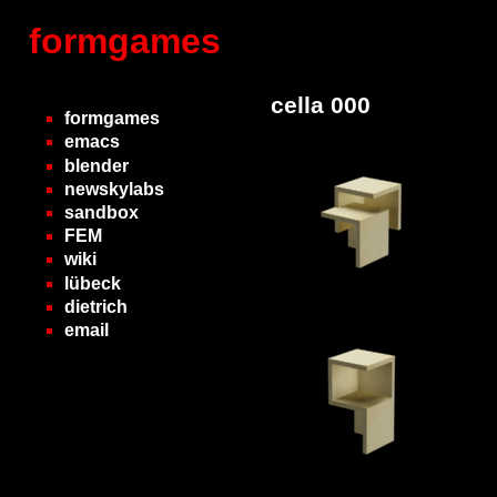
formgames
cella 000
formgames
emacs
blender
newskylabs
sandbox
FEM
wiki
lübeck
dietrich
email