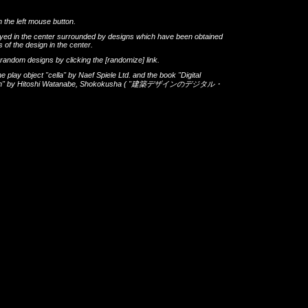
h the left mouse button.
layed in the center surrounded by designs which have been obtained
 of the design in the center.
th random designs by clicking the
[randomize]
link.
he play object
"cella"
by
Naef Spiele Ltd.
and the book
"Digital
gn"
by
Hitoshi Watanabe
,
Shokokusha
(
"建築デザインのデジタル・