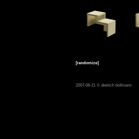
[randomize]
2007-08-21 ©
dietrich bollmann