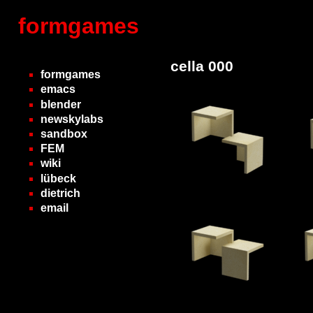
formgames
cella 000
formgames
emacs
blender
newskylabs
sandbox
FEM
wiki
lübeck
dietrich
email