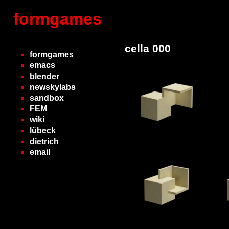
formgames
cella 000
formgames
emacs
blender
newskylabs
sandbox
FEM
wiki
lübeck
dietrich
email