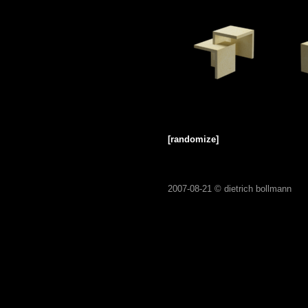
[randomize]
2007-08-21 ©
dietrich bollmann