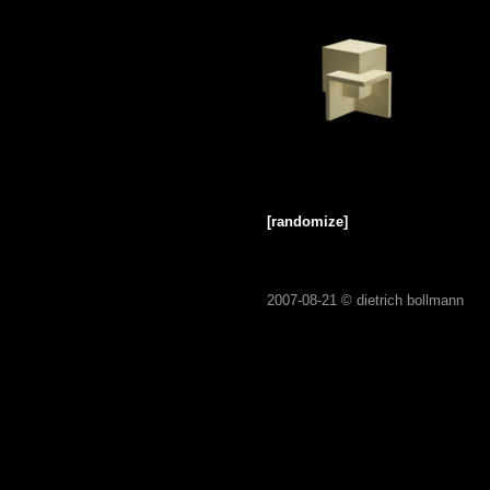
[randomize]
2007-08-21 ©
dietrich bollmann