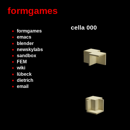
formgames
cella 000
formgames
emacs
blender
newskylabs
sandbox
FEM
wiki
lübeck
dietrich
email