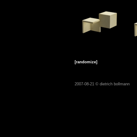
[randomize]
2007-08-21 ©
dietrich bollmann