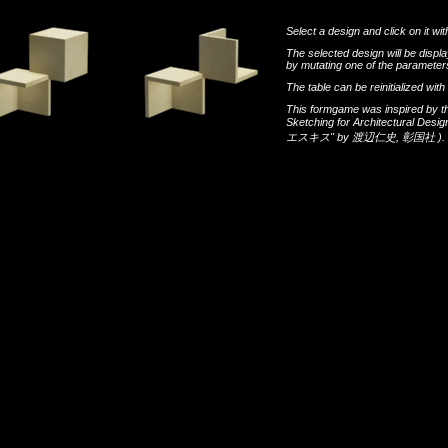
Select a design and click on it wit
The selected design will be disp
by mutating one of the parameters
The table can be reinitialized wi
This formgame was inspired by t
Sketching for Architectural Desi
エスキス"
by
渡辺仁史
,
彰国社
).