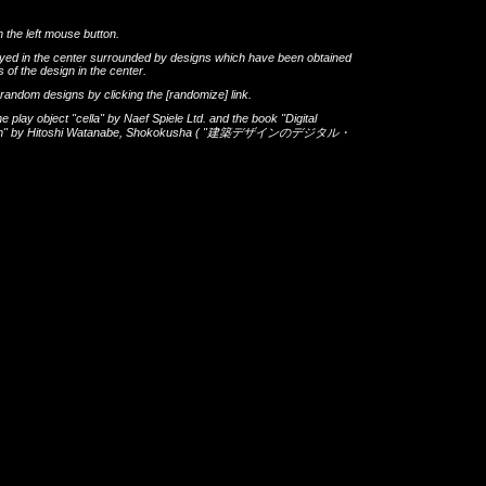
h the left mouse button.
layed in the center surrounded by designs which have been obtained
 of the design in the center.
th random designs by clicking the
[randomize]
link.
he play object
"cella"
by
Naef Spiele Ltd.
and the book
"Digital
gn"
by
Hitoshi Watanabe
,
Shokokusha
(
"建築デザインのデジタル・