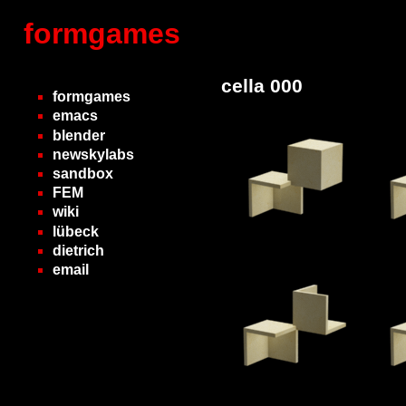
formgames
cella 000
formgames
emacs
blender
newskylabs
sandbox
FEM
wiki
lübeck
dietrich
email