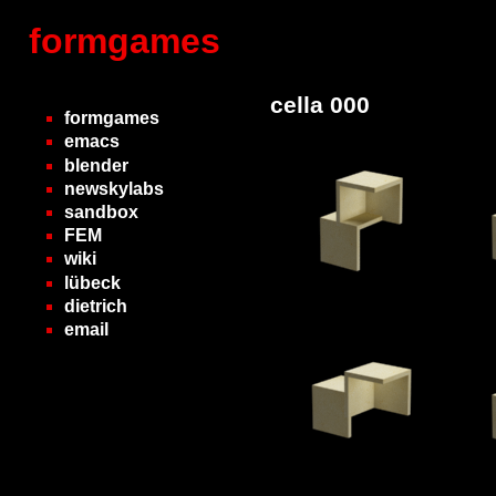
formgames
cella 000
formgames
emacs
blender
newskylabs
sandbox
FEM
wiki
lübeck
dietrich
email