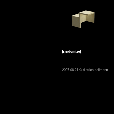
[randomize]
2007-08-21 ©
dietrich bollmann