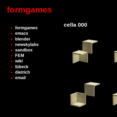
formgames
cella 000
formgames
emacs
blender
newskylabs
sandbox
FEM
wiki
lübeck
dietrich
email