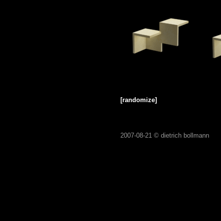
[randomize]
2007-08-21 ©
dietrich bollmann