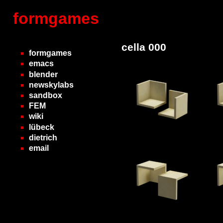
formgames
cella 000
formgames
emacs
blender
newskylabs
sandbox
FEM
wiki
lübeck
dietrich
email