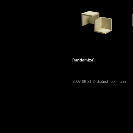
[randomize]
2007-08-21 ©
dietrich bollmann