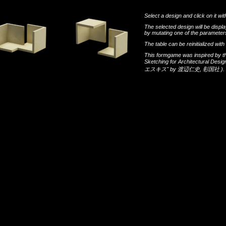
Select a design and click on it wit
The selected design will be disp
by mutating one of the parameters
The table can be reinitialized wi
This formgame was inspired by t
Sketching for Architectural Desi
エスキス"
by
渡辺仁史
,
彰国社
).