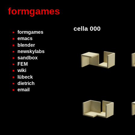
formgames
cella 000
formgames
emacs
blender
newskylabs
sandbox
FEM
wiki
lübeck
dietrich
email