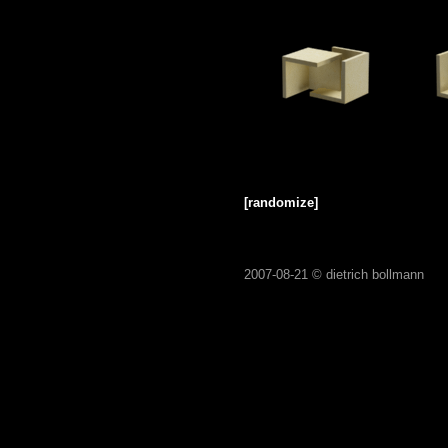
[randomize]
2007-08-21 ©
dietrich bollmann