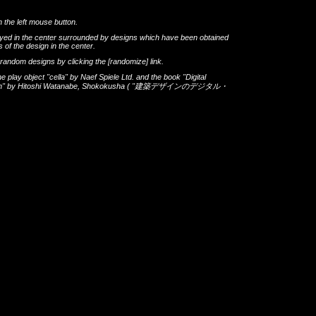
h the left mouse button.
layed in the center surrounded by designs which have been obtained
 of the design in the center.
th random designs by clicking the
[randomize]
link.
he play object
"cella"
by
Naef Spiele Ltd.
and the book
"Digital
gn"
by
Hitoshi Watanabe
,
Shokokusha
(
"建築デザインのデジタル・