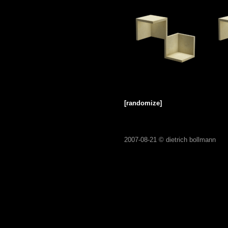
[randomize]
2007-08-21 ©
dietrich bollmann