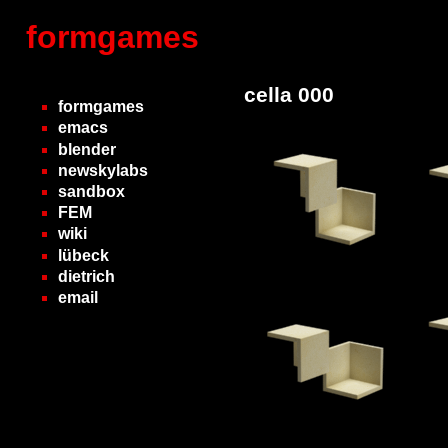
formgames
cella 000
formgames
emacs
blender
newskylabs
sandbox
FEM
wiki
lübeck
dietrich
email