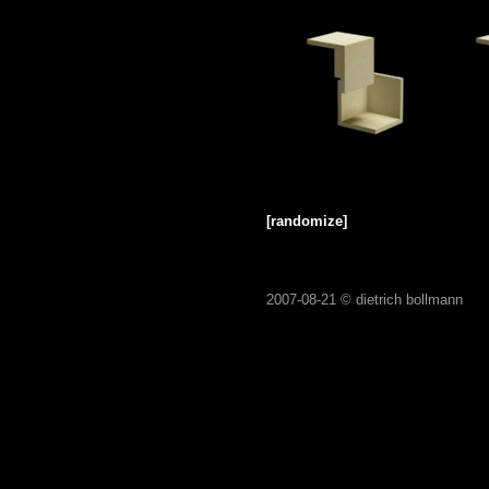
[randomize]
2007-08-21 ©
dietrich bollmann