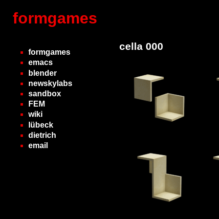
formgames
cella 000
formgames
emacs
blender
newskylabs
sandbox
FEM
wiki
lübeck
dietrich
email