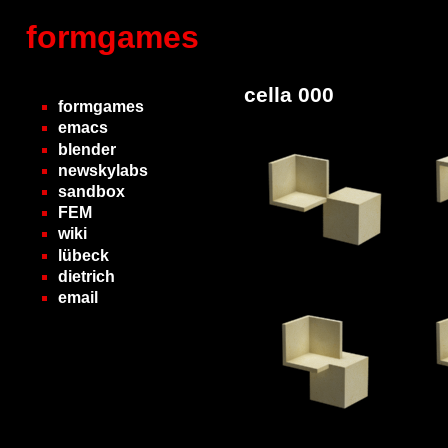
formgames
cella 000
formgames
emacs
blender
newskylabs
sandbox
FEM
wiki
lübeck
dietrich
email