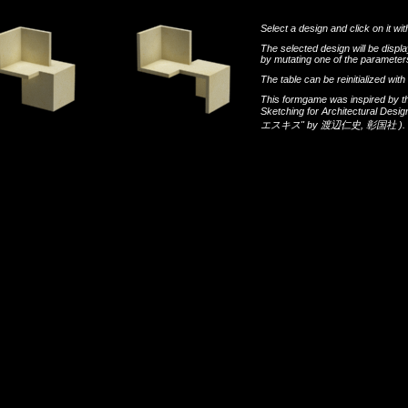
Select a design and click on it wit
The selected design will be disp
by mutating one of the parameters
The table can be reinitialized wi
This formgame was inspired by t
Sketching for Architectural Desi
エスキス"
by
渡辺仁史
,
彰国社
).