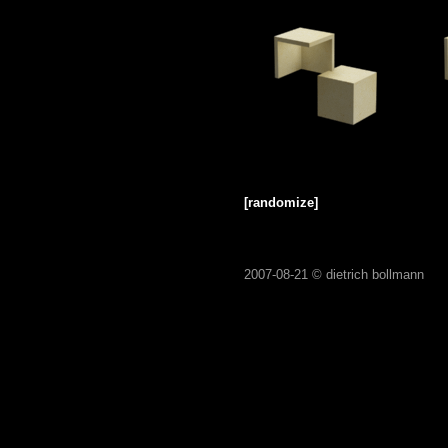
[randomize]
2007-08-21 ©
dietrich bollmann