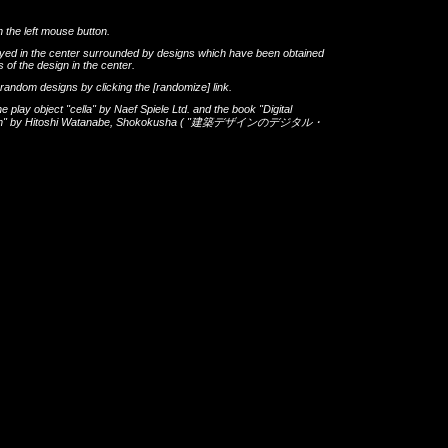
h the left mouse button.
layed in the center surrounded by designs which have been obtained
 of the design in the center.
th random designs by clicking the
[randomize]
link.
he play object
"cella"
by
Naef Spiele Ltd.
and the book
"Digital
gn"
by
Hitoshi Watanabe
,
Shokokusha
(
"建築デザインのデジタル・