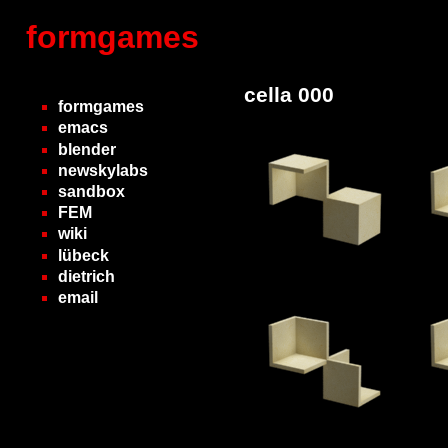
formgames
cella 000
formgames
emacs
blender
newskylabs
sandbox
FEM
wiki
lübeck
dietrich
email