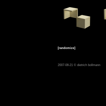
[randomize]
2007-08-21 ©
dietrich bollmann