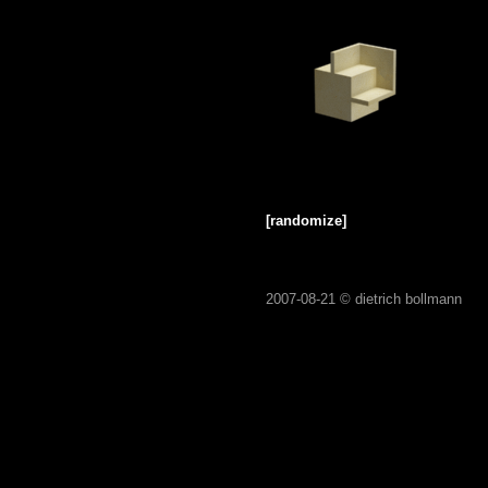
[randomize]
2007-08-21 ©
dietrich bollmann