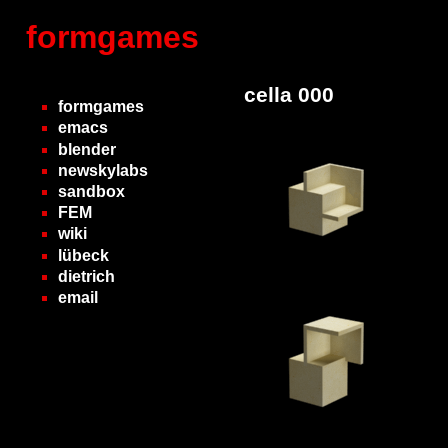
formgames
cella 000
formgames
emacs
blender
newskylabs
sandbox
FEM
wiki
lübeck
dietrich
email