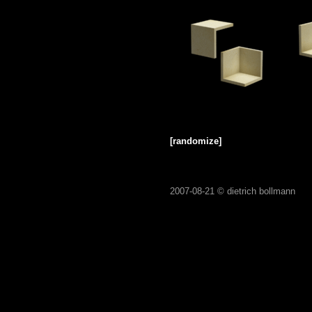
[randomize]
2007-08-21 ©
dietrich bollmann