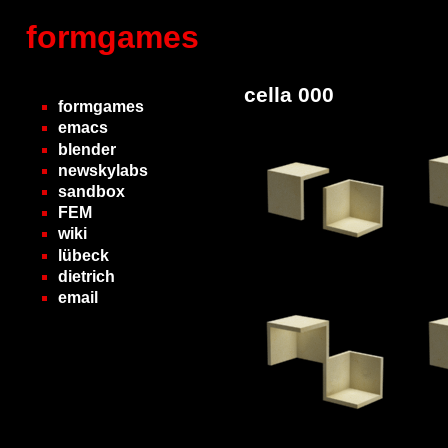
formgames
cella 000
formgames
emacs
blender
newskylabs
sandbox
FEM
wiki
lübeck
dietrich
email